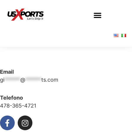
Email
gi
******
@
******
ts.com
Telefono
478-365-4721