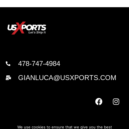
478-747-4984
GIANLUCA@USXPORTS.COM
We use cookies to ensure that we give you the best