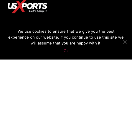
We use cookies to ensure that we give you the best
experience on our website. If you continue to use this site we
478-747-4984
will assume that you are happy with it.
Ok
GIANLUCA@USXPORTS.COM
© 2018 USXPorts.com | Website Design by
OnlineCrew