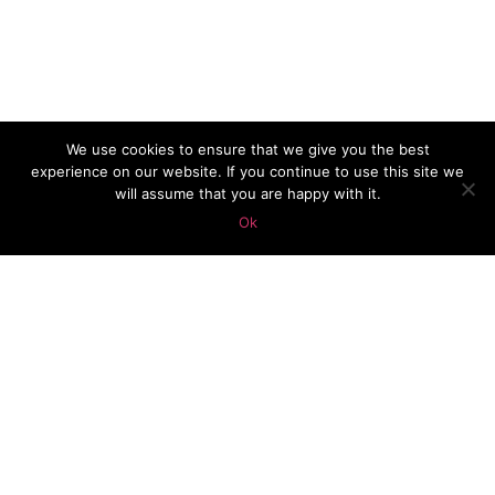
We use cookies to ensure that we give you the best
experience on our website. If you continue to use this site we
will assume that you are happy with it.
Ok