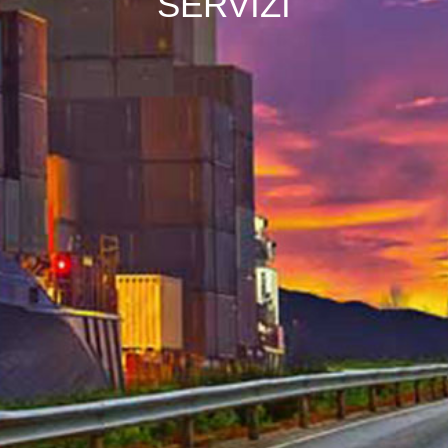
SERVIZI