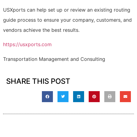
USXports can help set up or review an existing routing
guide process to ensure your company, customers, and
vendors achieve the best results.
https://usxports.com
Transportation Management and Consulting
SHARE THIS POST