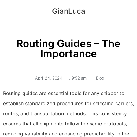
GianLuca
Routing Guides – The
Importance
April 24, 2024
,
9:52 am
,
Blog
Routing guides are essential tools for any shipper to
establish standardized procedures for selecting carriers,
routes, and transportation methods. This consistency
ensures that all shipments follow the same protocols,
reducing variability and enhancing predictability in the