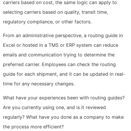
carriers based on cost, the same logic can apply to
selecting carriers based on quality, transit time,
regulatory compliance, or other factors.
From an administrative perspective, a routing guide in
Excel or hosted in a TMS or ERP system can reduce
emails and communication trying to determine the
preferred carrier. Employees can check the routing
guide for each shipment, and it can be updated in real-
time for any necessary changes.
What have your experiences been with routing guides?
Are you currently using one, and is it reviewed
regularly? What have you done as a company to make
the process more efficient?