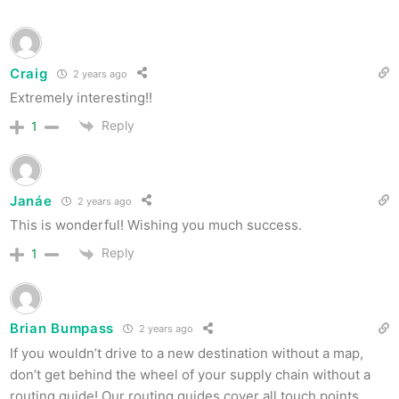
Craig
2 years ago
Extremely interesting!!
Reply
1
Janáe
2 years ago
This is wonderful! Wishing you much success.
Reply
1
Brian Bumpass
2 years ago
If you wouldn’t drive to a new destination without a map,
don’t get behind the wheel of your supply chain without a
routing guide! Our routing guides cover all touch points