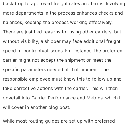
backdrop to approved freight rates and terms. Involving
more departments in the process enhances checks and
balances, keeping the process working effectively.
There are justified reasons for using other carriers, but
without visibility, a shipper may face additional freight
spend or contractual issues. For instance, the preferred
carrier might not accept the shipment or meet the
specific parameters needed at that moment. The
responsible employee must know this to follow up and
take corrective actions with the carrier. This will then
dovetail into Carrier Performance and Metrics, which I
will cover in another blog post.
While most routing guides are set up with preferred