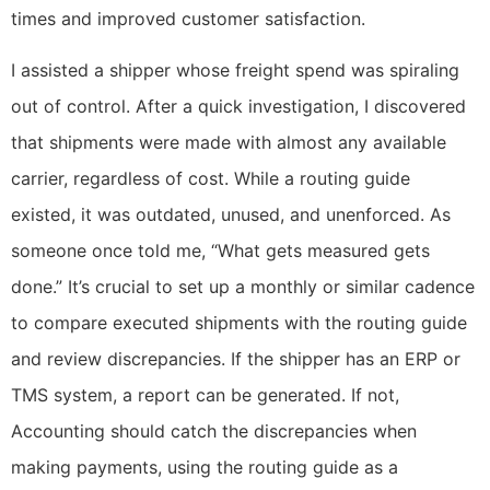
times and improved customer satisfaction.
I assisted a shipper whose freight spend was spiraling
out of control. After a quick investigation, I discovered
that shipments were made with almost any available
carrier, regardless of cost. While a routing guide
existed, it was outdated, unused, and unenforced. As
someone once told me, “What gets measured gets
done.” It’s crucial to set up a monthly or similar cadence
to compare executed shipments with the routing guide
and review discrepancies. If the shipper has an ERP or
TMS system, a report can be generated. If not,
Accounting should catch the discrepancies when
making payments, using the routing guide as a