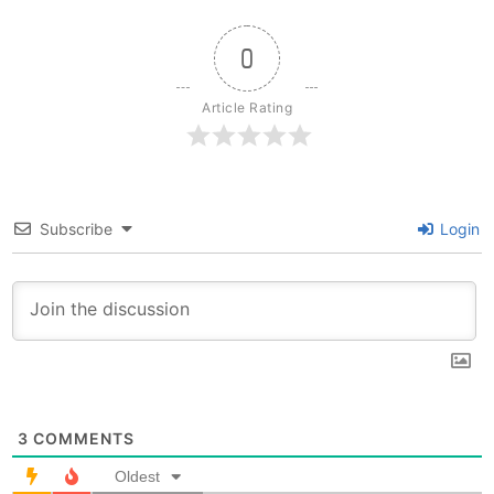
0
Article Rating
Subscribe
Login
3
COMMENTS
Oldest