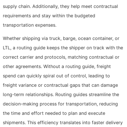
supply chain. Additionally, they help meet contractual
requirements and stay within the budgeted
transportation expenses.
Whether shipping via truck, barge, ocean container, or
LTL, a routing guide keeps the shipper on track with the
correct carrier and protocols, matching contractual or
other agreements. Without a routing guide, freight
spend can quickly spiral out of control, leading to
freight variance or contractual gaps that can damage
long-term relationships. Routing guides streamline the
decision-making process for transportation, reducing
the time and effort needed to plan and execute
shipments. This efficiency translates into faster delivery