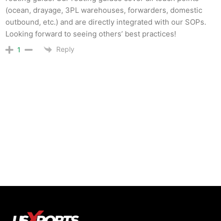
(ocean, drayage, 3PL warehouses, forwarders, domestic
outbound, etc.) and are directly integrated with our SOPs.
Looking forward to seeing others’ best practices!
Reply
1